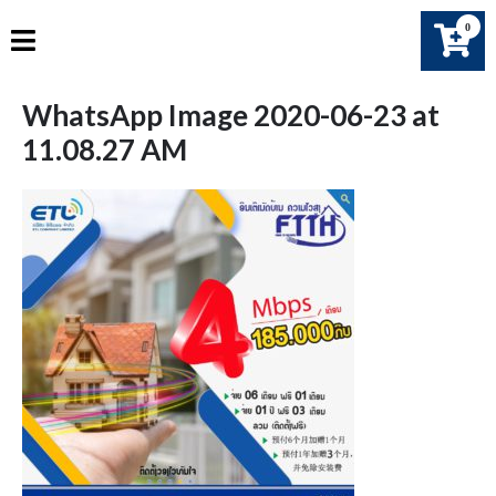
Skip
0
to
content
WhatsApp Image 2020-06-23 at
11.08.27 AM