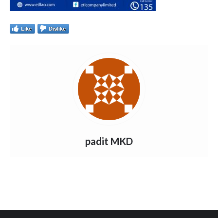
Like
Dislike
padit MKD