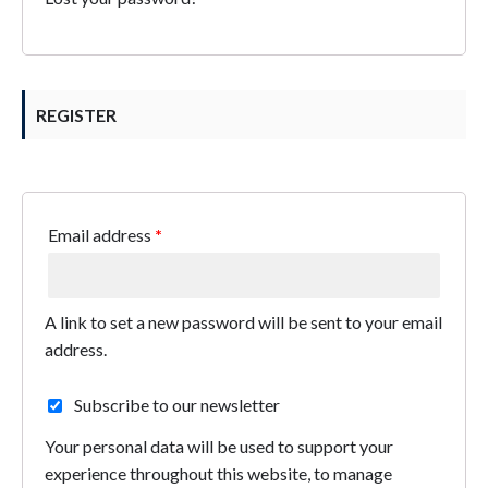
REGISTER
Email address
*
A link to set a new password will be sent to your email
address.
Subscribe to our newsletter
Your personal data will be used to support your
experience throughout this website, to manage