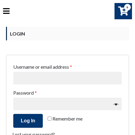
0
LOGIN
Username or email address
*
Password
*
Remember me
Log In
Lost your password?