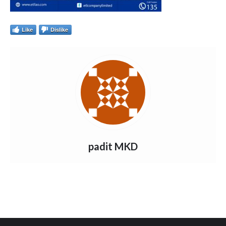
Like
Dislike
padit MKD