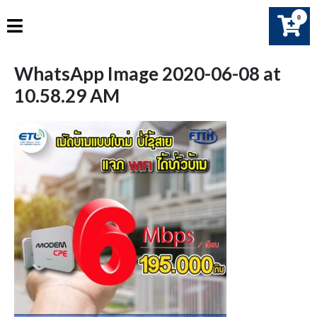
Skip
0
to
content
WhatsApp Image 2020-06-08 at
10.58.29 AM