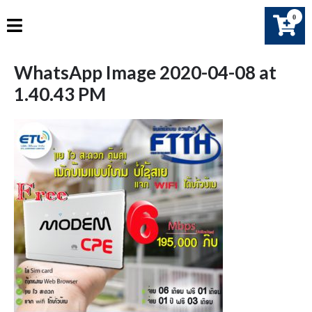
Skip
0
to
content
WhatsApp Image 2020-04-08 at
1.40.43 PM