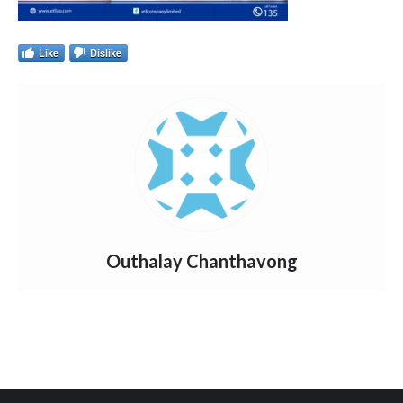
Like
Dislike
Outhalay Chanthavong