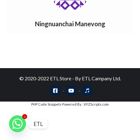
Ningnuanchai Manevong
© 2020-2022 ETL Store - By ETL Campany Ltd.
PHP Code Snippets
Powered By :
XYZScripts.com
1
ETL