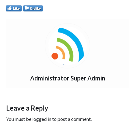
Like
Dislike
Administrator Super Admin
Leave a Reply
You must be
logged in
to post a comment.