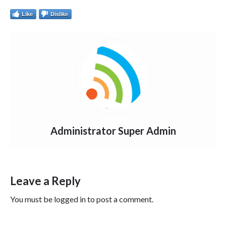
Like
Dislike
Administrator Super Admin
Leave a Reply
You must be
logged in
to post a comment.