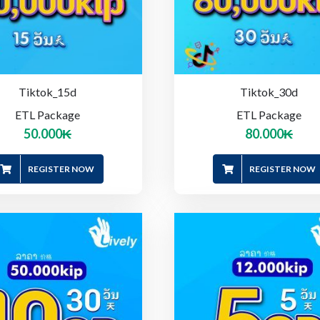
Tiktok_15d
Tiktok_30d
ETL Package
ETL Package
50.000
₭
80.000
₭
REGISTER NOW
REGISTER NOW