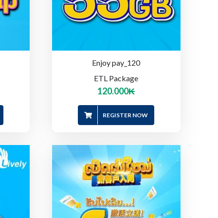
Enjoy pay_120
ETL Package
120.000
₭
REGISTER NOW