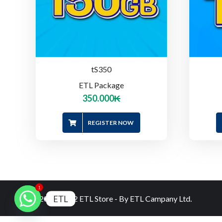
tS350
ETL Package
350.000
₭
REGISTER NOW
1
ETL
© 2020-2022 ETL Store - By ETL Campany Ltd.