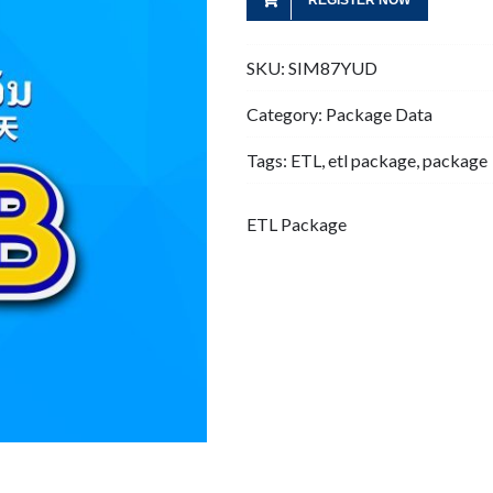
REGISTER NOW
SKU:
SIM87YUD
Category:
Package Data
Tags:
ETL
,
etl package
,
package
ETL Package