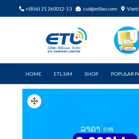
Skip
csd@etllao.com
Vient
+(856) 21 260012-13
to
content
ETL Shopping
etl-shop
Online
HOME
ETL SIM
SHOP
POPULAR P