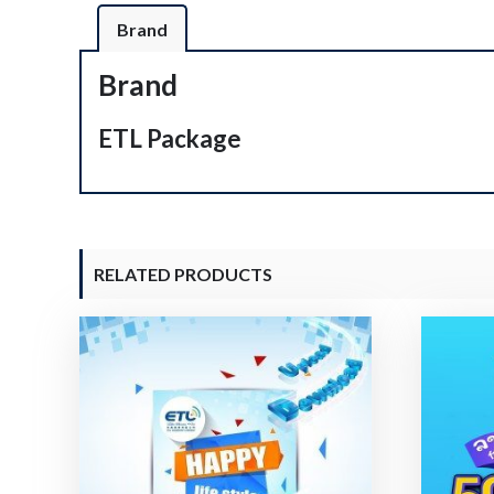
Brand
Brand
ETL Package
RELATED PRODUCTS