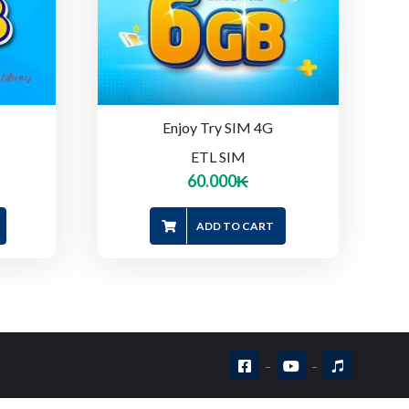
Enjoy Try SIM 4G
ETL SIM
60.000
₭
ADD TO CART