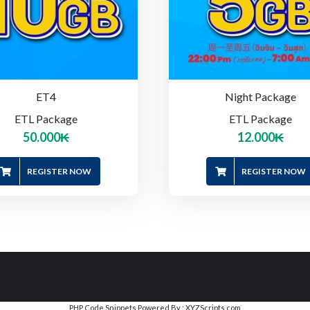
ET4
Night Package
ETL Package
ETL Package
50.000
₭
12.000
₭
REGISTER NOW
REGISTER NOW
PHP Code Snippets
Powered By :
XYZScripts.com