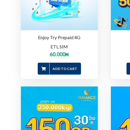
Enjoy Try Prepaid 4G
ETL SIM
60.000
₭
ADD TO CART