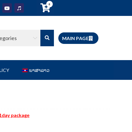
0
tegories
MAIN PAGE
LICY
ພາສາລາວ
1day package