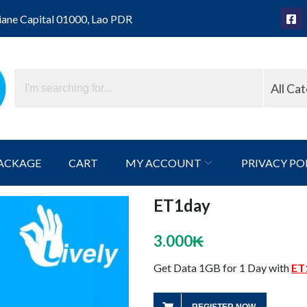
iane Capital 01000, Lao PDR
All Ca
ACKAGE
CART
MY ACCOUNT
PRIVACY PO
ET1day
3.000
₭
Get Data 1GB for 1 Day with
ET