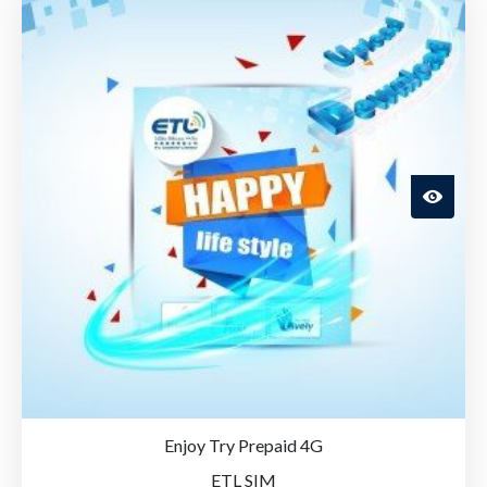
Enjoy Try Prepaid 4G
ETL SIM