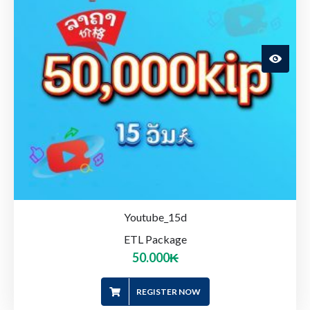
Youtube_15d
ETL Package
50.000
₭
REGISTER NOW