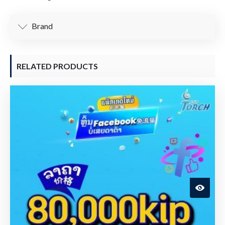
Brand
RELATED PRODUCTS