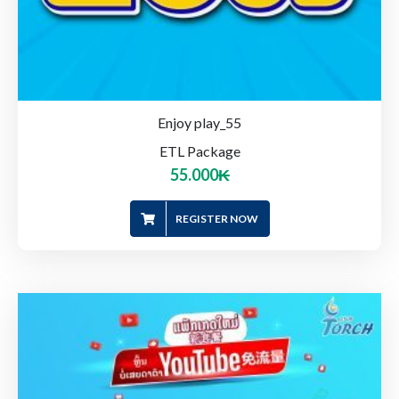
Enjoy play_55
ETL Package
55.000
₭
REGISTER NOW