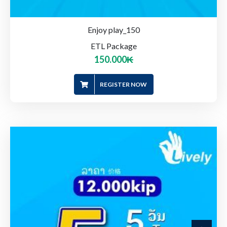
Enjoy play_150
ETL Package
150.000
₭
REGISTER NOW