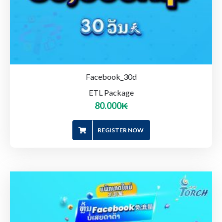
Facebook_30d
ETL Package
80.000
₭
REGISTER NOW