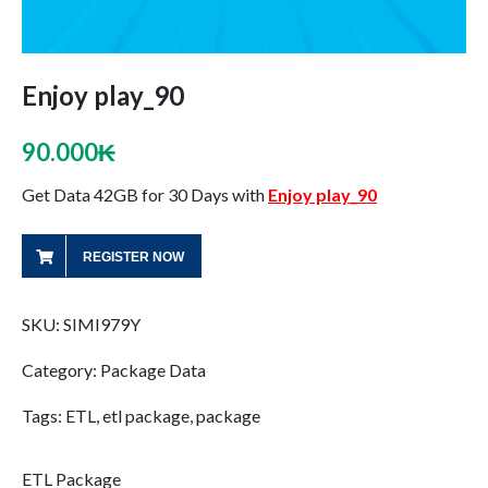
Enjoy play_90
90.000
₭
Get Data 42GB for 30 Days with
Enjoy play_90
REGISTER NOW
SKU:
SIMI979Y
Category:
Package Data
Tags:
ETL
,
etl package
,
package
ETL Package