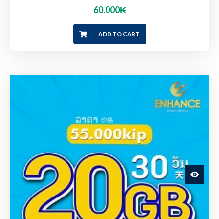
60.000
₭
ADD TO CART