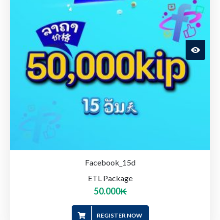
Facebook_15d
ETL Package
50.000
₭
REGISTER NOW