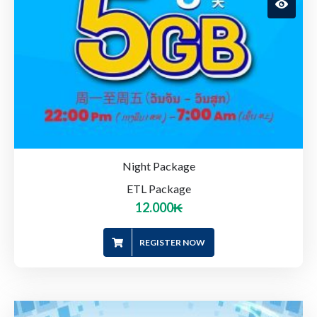
Night Package
ETL Package
12.000
₭
REGISTER NOW