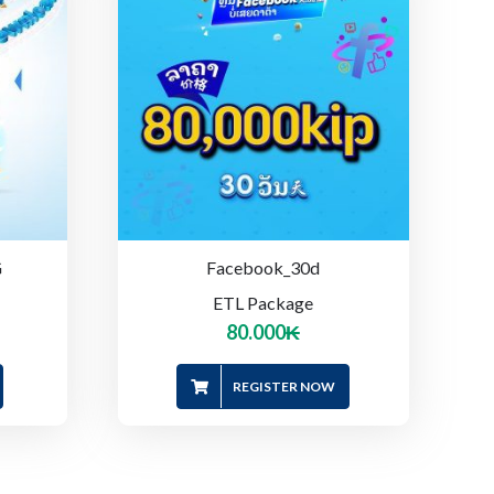
G
Facebook_30d
ETL Package
80.000
₭
REGISTER NOW