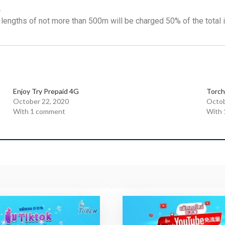
.
 lengths of not more than 500m will be charged 50% of the total in
Enjoy Try Prepaid 4G
Torch
October 22, 2020
Octob
With 1 comment
With 