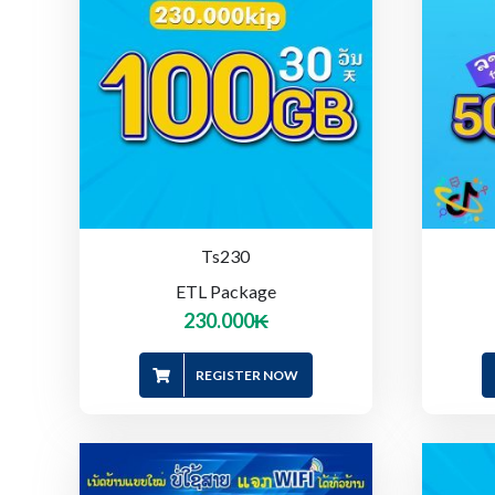
Ts230
ETL Package
230.000
₭
REGISTER NOW