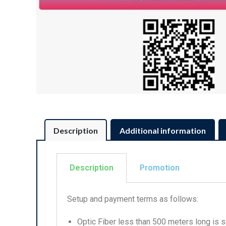
Description
Additional information
Description
Promotion
Setup and payment terms as follows:
Optic Fiber less than 500 meters long is se