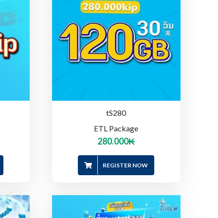
tS280
ETL Package
280.000
₭
REGISTER NOW