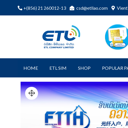
csd@etllao.com
Vient
+(856) 21 260012-13
ETL Shopping
etl-shop
Online
HOME
ETL SIM
SHOP
POPULAR P