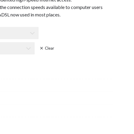
the connection speeds available to computer users
DSL now used in most places.
Clear