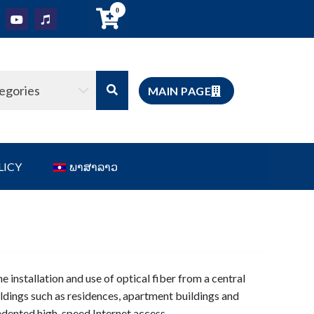
0
tegories
MAIN PAGE
LICY
ພາສາລາວ
he installation and use of optical fiber from a central
uildings such as residences, apartment buildings and
dented high-speed Internet access.