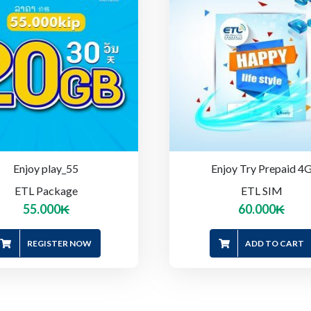
Enjoy play_55
Enjoy Try Prepaid 4
ETL Package
ETL SIM
55.000
₭
60.000
₭
REGISTER NOW
ADD TO CART