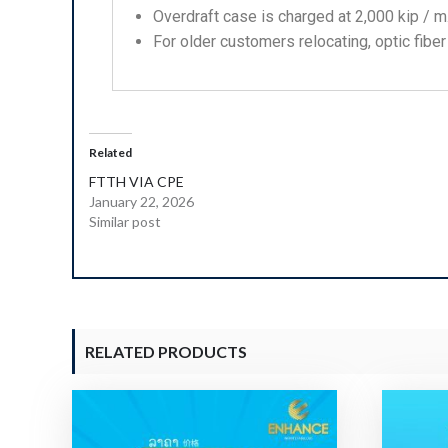
Overdraft case is charged at 2,000 kip / m
For older customers relocating, optic fiber
Related
FTTH VIA CPE
January 22, 2026
Similar post
RELATED PRODUCTS