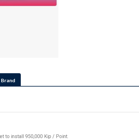
Brand
t to install 950,000 Kip / Point.