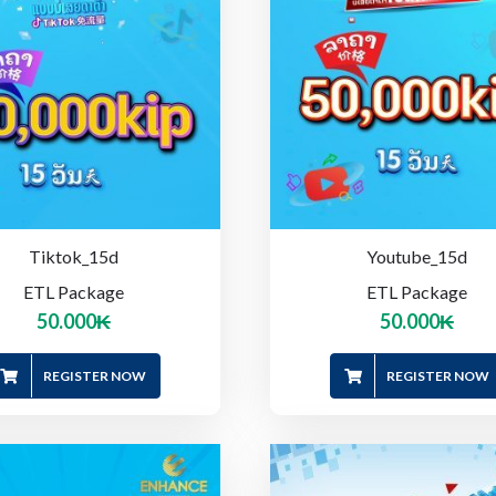
Tiktok_15d
Youtube_15d
ETL Package
ETL Package
50.000
₭
50.000
₭
REGISTER NOW
REGISTER NOW