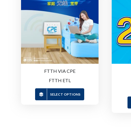
FTTH VIA CPE
FTTH ETL
SELECT OPTIONS