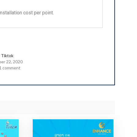
stallation cost per point.
 Tiktok
er 22, 2020
1 comment