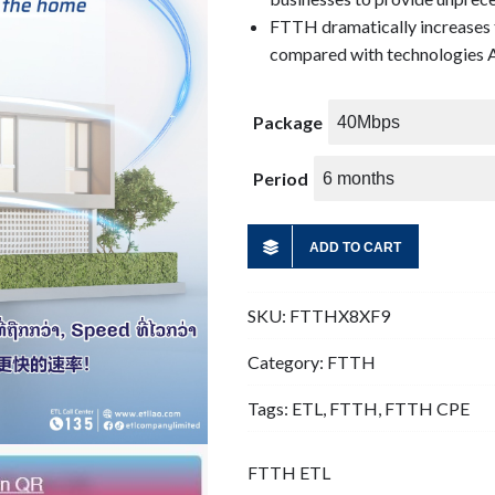
FTTH dramatically increases 
compared with technologies A
Package
Period
ADD TO CART
SKU:
FTTHX8XF9
Category:
FTTH
Tags:
ETL
,
FTTH
,
FTTH CPE
FTTH ETL