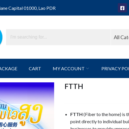
iane Capital 01000, Lao PDR
All Ca
ACKAGE
CART
MY ACCOUNT
PRIVACY PO
FTTH
FTTH
(Fiber to the home) is t
point directly to individual b
businesses to provide unprece