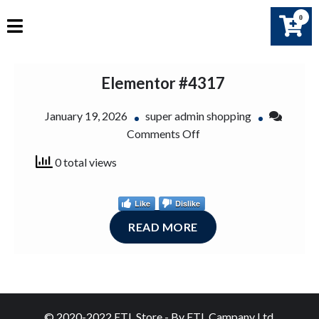
Skip
0
to
content
Elementor #4317
January 19, 2026
super admin shopping
on
Comments Off
Elementor
0 total views
#4317
Like
Dislike
READ MORE
© 2020-2022 ETL Store - By ETL Campany Ltd.