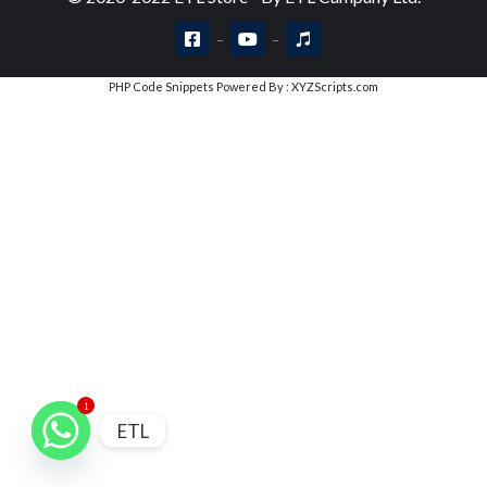
PHP Code Snippets
Powered By :
XYZScripts.com
1
ETL