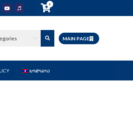
0
tegories
MAIN PAGE
LICY
ພາສາລາວ