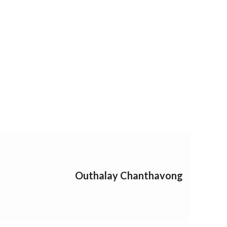
Outhalay Chanthavong