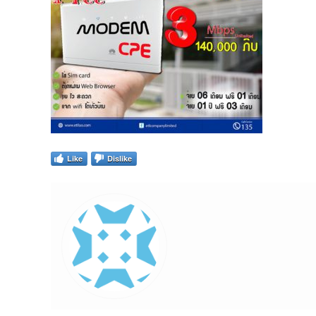
Like
Dislike