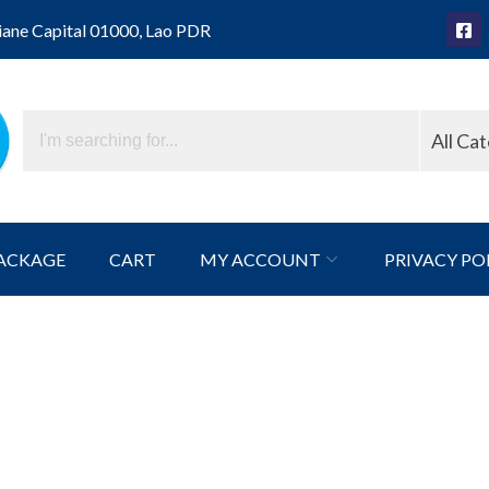
iane Capital 01000, Lao PDR
All Ca
ACKAGE
CART
MY ACCOUNT
PRIVACY PO