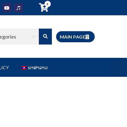
0
tegories
MAIN PAGE
LICY
ພາສາລາວ