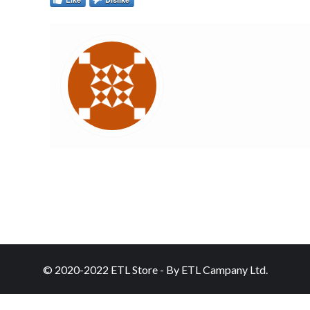
© 2020-2022 ETL Store - By ETL Campany Ltd.