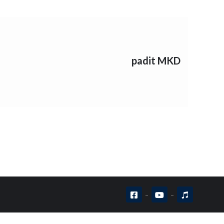
padit MKD