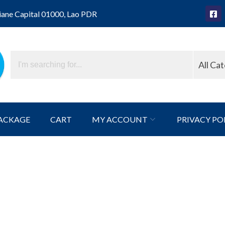
iane Capital 01000, Lao PDR
All Ca
ACKAGE
CART
MY ACCOUNT
PRIVACY PO