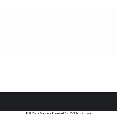
PHP Code Snippets
Powered By :
XYZScripts.com