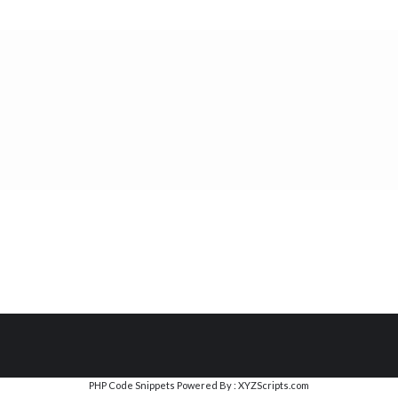
PHP Code Snippets
Powered By :
XYZScripts.com