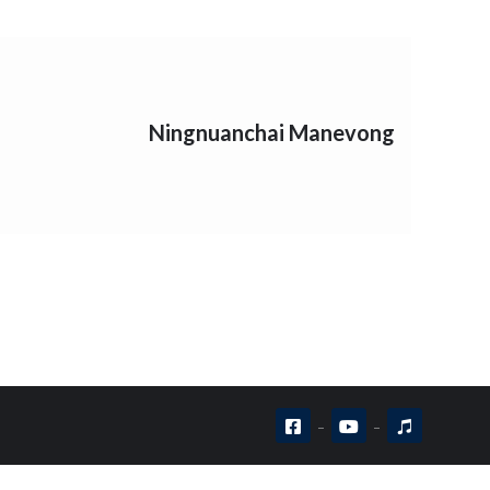
Ningnuanchai Manevong