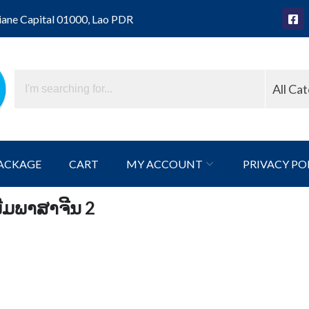
iane Capital 01000, Lao PDR
All Ca
ACKAGE
CART
MY ACCOUNT
PRIVACY PO
່ມພາສາຈີນ 2