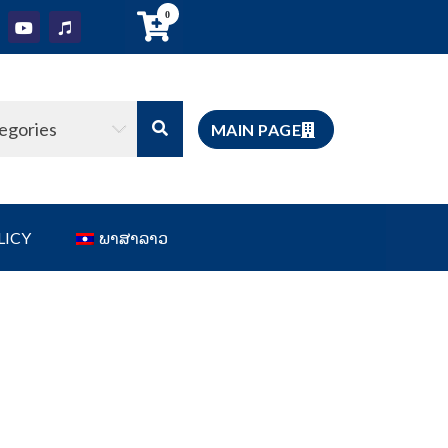
0
tegories
MAIN PAGE
LICY
ພາສາລາວ