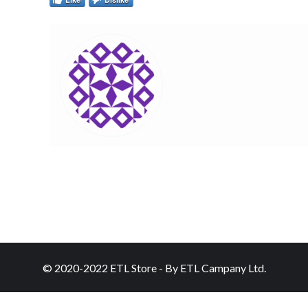
© 2020-2022 ETL Store - By ETL Campany Ltd.