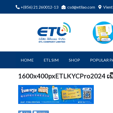
Skip
csd@etllao.com
Vient
+(856) 21 260012-13
to
content
ETL Shopping
etl-shop
Online
HOME
ETL SIM
SHOP
POPULAR P
1600x400pxETLKYCPro2024 ເພີ
Like
Dislike