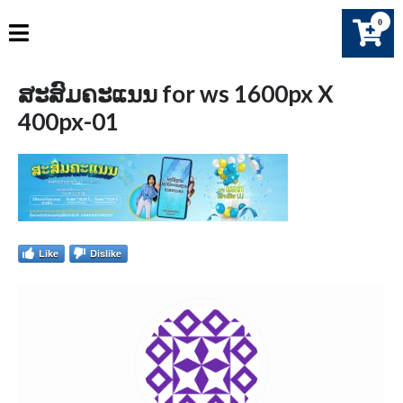
Skip
0
to
content
ສະສົມຄະແນນ for ws 1600px X
400px-01
Like
Dislike