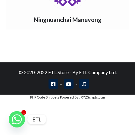
Ningnuanchai Manevong
© 2020-2022 ETL Store - By ETL Campany Ltd.
PHP Code Snippets
Powered By :
XYZScripts.com
1
ETL